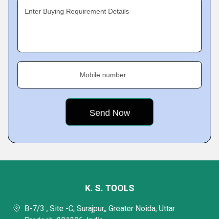
Enter Buying Requirement Details
Mobile number
K. S. TOOLS
B-7/3 , Site -C, Surajpur,, Greater Noida, Uttar