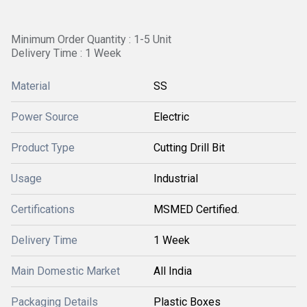
Minimum Order Quantity : 1-5 Unit
Delivery Time : 1 Week
Material
SS
Power Source
Electric
Product Type
Cutting Drill Bit
Usage
Industrial
Certifications
MSMED Certified.
Delivery Time
1 Week
Main Domestic Market
All India
Packaging Details
Plastic Boxes