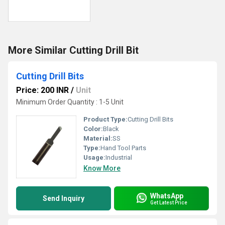
More Similar Cutting Drill Bit
Cutting Drill Bits
Price: 200 INR
/
Unit
Minimum Order Quantity : 1-5 Unit
Product Type:
Cutting Drill Bits
Color:
Black
Material:
SS
Type:
Hand Tool Parts
Usage:
Industrial
Know More
WhatsApp
Send Inquiry
Get Latest Price