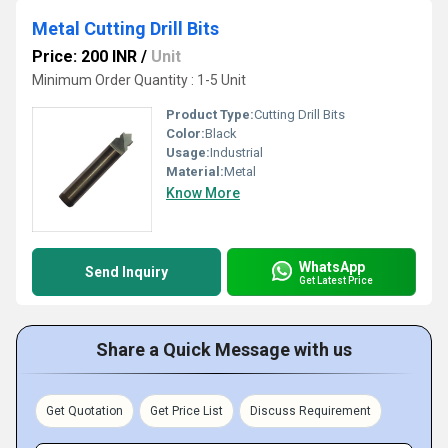
Metal Cutting Drill Bits
Price: 200 INR
/
Unit
Minimum Order Quantity : 1-5 Unit
Product Type:
Cutting Drill Bits
Color:
Black
Usage:
Industrial
Material:
Metal
Know More
WhatsApp
Send Inquiry
Get Latest Price
Share a Quick Message with us
Get Quotation
Get Price List
Discuss Requirement