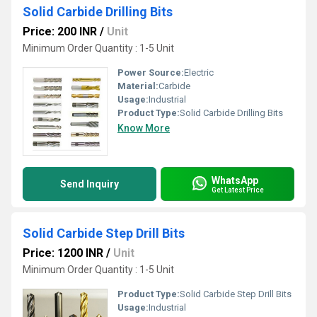
Solid Carbide Drilling Bits
Price: 200 INR
/
Unit
Minimum Order Quantity : 1-5 Unit
Power Source:
Electric
Material:
Carbide
Usage:
Industrial
Product Type:
Solid Carbide Drilling Bits
Know More
WhatsApp
Send Inquiry
Get Latest Price
Solid Carbide Step Drill Bits
Price: 1200 INR
/
Unit
Minimum Order Quantity : 1-5 Unit
Product Type:
Solid Carbide Step Drill Bits
Usage:
Industrial