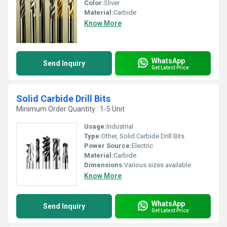
Color:
Sliver
Material:
Carbide
Know More
WhatsApp
Send Inquiry
Get Latest Price
Solid Carbide Drill Bits
Minimum Order Quantity : 1-5 Unit
Usage:
Industrial
Type:
Other, Solid Carbide Drill Bits
Power Source:
Electric
Material:
Carbide
Dimensions:
Various sizes available
Know More
WhatsApp
Send Inquiry
Get Latest Price