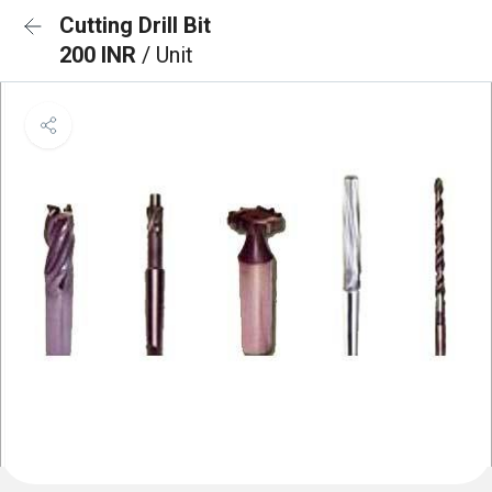
Cutting Drill Bit
200 INR
/ Unit