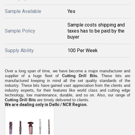
Sample Available
Yes
Sample costs shipping and
Sample Policy
taxes has to be paid by the
buyer
Supply Ability
100 Per Week
Over a long span of time, we have become a major manufacturer and
supplier of a huge fleet of
Cutting Drill Bits.
These bits are
manufactured keeping in mind all the set quality standards of the
industry. These bits have gained vast appreciation from the clients and
industry experts, for their features like world class and cutting edge
technology, low maintenance,
durable, and so on. Also, our range of
Cutting Drill Bits
are timely delivered to clients.
We are dealing only in Delhi / NCR Region.